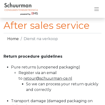
After sales service
Home
Dienst na verkoop
Return procedure guidelines
Pure returns (unopened packaging)​
Register via an email
to
retour@schuurman-ce.nl
So we can process your return quickly
and correctly
Transport damage (damaged packaging on