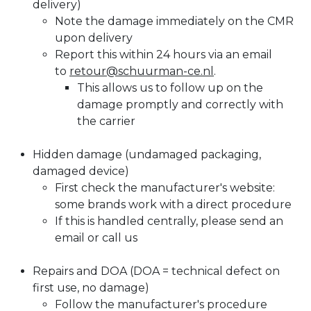
delivery)​
Note the damage immediately on the CMR
upon delivery
Report this within 24 hours via an email
to
retour@schuurman-ce.nl
.
This allows us to follow up on the
damage promptly and correctly with
the carrier
Hidden damage (undamaged packaging,
damaged device)
First check the manufacturer's website:
some brands work with a direct procedure
If this is handled centrally, please send an
email or call us
Repairs and DOA (DOA = technical defect on
first use, no damage)
Follow the manufacturer's procedure