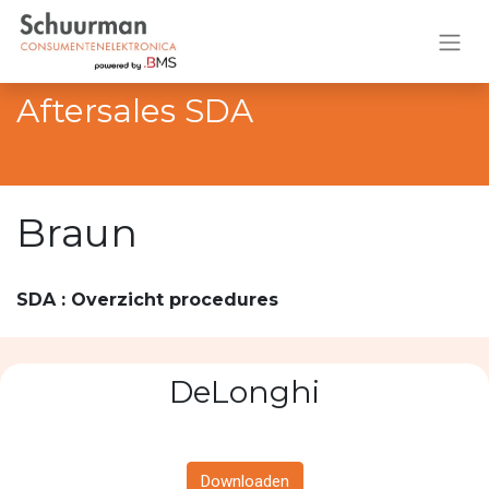
Aftersales SDA
Braun
SDA : Overzicht procedures
DeLonghi
Downloaden