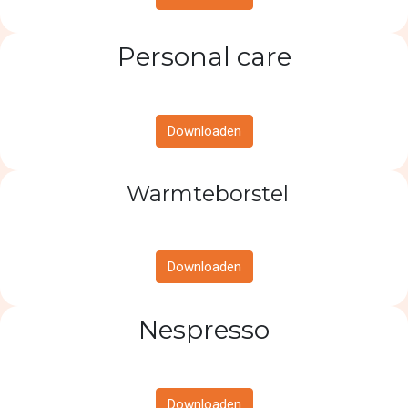
Personal care
Downloaden
Warmteborstel
Downloaden
Nespresso
Downloaden